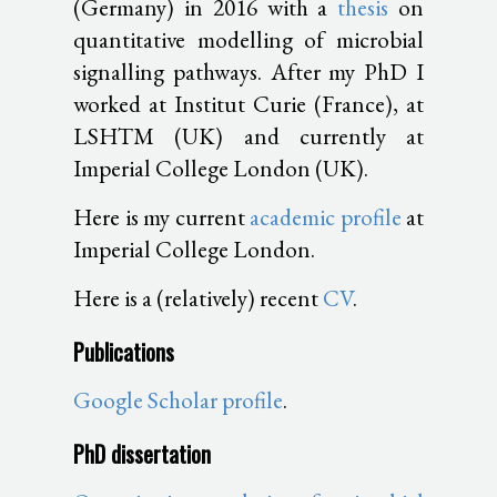
(Germany) in 2016 with a
thesis
on
quantitative modelling of microbial
signalling pathways. After my PhD I
worked at Institut Curie (France), at
LSHTM (UK) and currently at
Imperial College London (UK).
Here is my current
academic profile
at
Imperial College London.
Here is a (relatively) recent
CV
.
Publications
Google Scholar profile
.
PhD dissertation