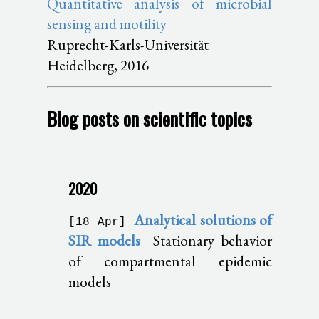
Quantitative analysis of microbial
sensing and motility
Ruprecht-Karls-Universität
Heidelberg, 2016
Blog posts on scientific topics
2020
Analytical solutions of
[18 Apr]
SIR models
Stationary behavior
of compartmental epidemic
models