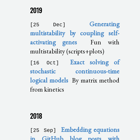
2019
Generating
[25 Dec]
multistability by coupling self-
activating genes
Fun with
multistability (scripts+plots)
Exact solving of
[16 Oct]
stochastic continuous-time
logical models
By matrix method
from kinetics
2018
Embedding equations
[25 Sep]
in GitHub blog posts with