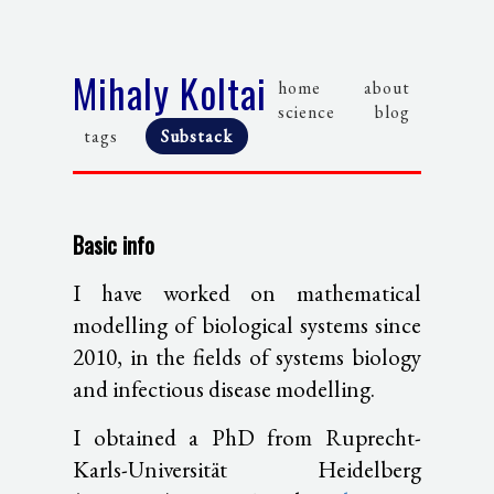
Mihaly Koltai
home
about
science
blog
tags
Substack
Basic info
I have worked on mathematical
modelling of biological systems since
2010, in the fields of systems biology
and infectious disease modelling.
I obtained a PhD from Ruprecht-
Karls-Universität Heidelberg