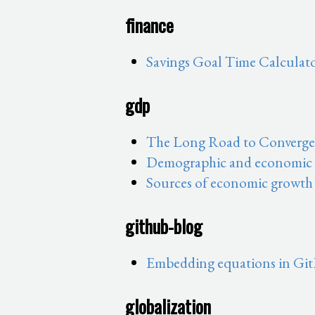
finance
Savings Goal Time Calculat
gdp
The Long Road to Convergen
Demographic and economic sh
Sources of economic growth
github-blog
Embedding equations in Git
globalization