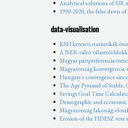
Analytical solutions of SIR
1990-2020, the false dawn of
data-visualisation
KSH kereseti statisztikák öss
A NER-váltó választói blokk
Magyar pártpreferencia tren
Magyarország konvergencia-t
Hungary's convergence since
The Age Pyramid of Stable,
Savings Goal Time Calculat
Demographic and economic sh
Magyarország lakosság-eloszl
Erosion of the FIDESZ vote s