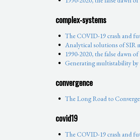
1990-2020, the false dawn of
complex-systems
The COVID-19 crash and fut
Analytical solutions of SIR
1990-2020, the false dawn of
Generating multistability by
convergence
The Long Road to Convergen
covid19
The COVID-19 crash and fut