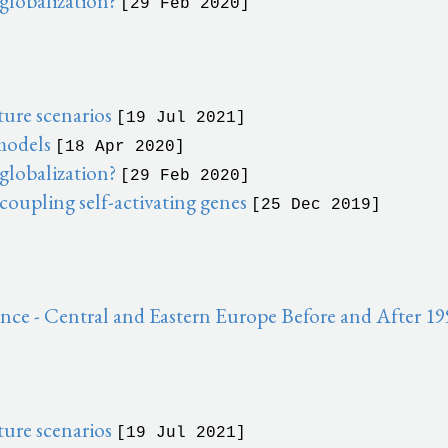
 globalization?
[29 Feb 2020]
ure scenarios
[19 Jul 2021]
 models
[18 Apr 2020]
 globalization?
[29 Feb 2020]
 coupling self-activating genes
[25 Dec 2019]
ce - Central and Eastern Europe Before and After 1
ure scenarios
[19 Jul 2021]