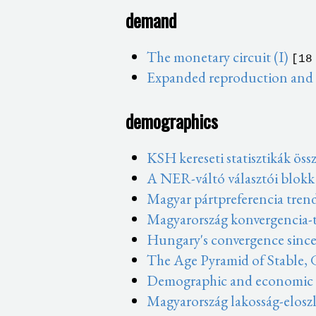
demand
The monetary circuit (I)
[18
Expanded reproduction and t
demographics
KSH kereseti statisztikák öss
A NER-váltó választói blokk
Magyar pártpreferencia tren
Magyarország konvergencia-t
Hungary's convergence since
The Age Pyramid of Stable,
Demographic and economic sh
Magyarország lakosság-eloszl