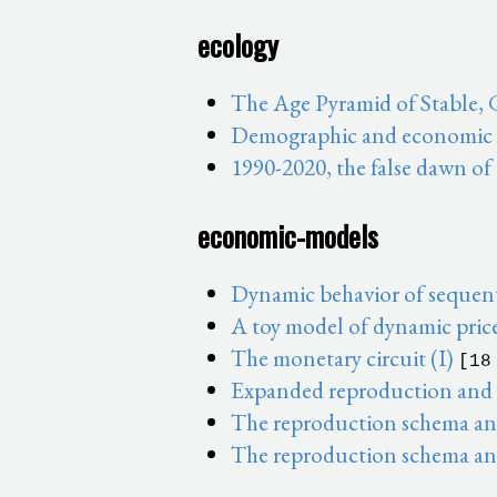
ecology
The Age Pyramid of Stable,
Demographic and economic sh
1990-2020, the false dawn of
economic-models
Dynamic behavior of sequent
A toy model of dynamic pric
The monetary circuit (I)
[18
Expanded reproduction and t
The reproduction schema and 
The reproduction schema and