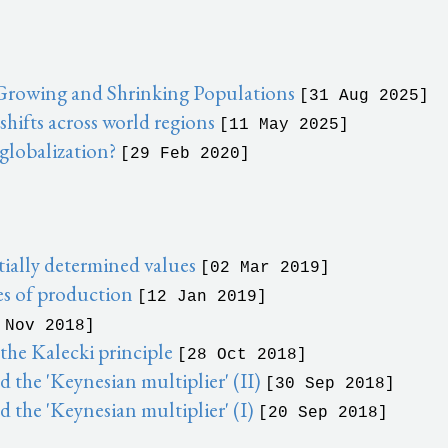
 Growing and Shrinking Populations
[31 Aug 2025]
ifts across world regions
[11 May 2025]
 globalization?
[29 Feb 2020]
ially determined values
[02 Mar 2019]
es of production
[12 Jan 2019]
 Nov 2018]
he Kalecki principle
[28 Oct 2018]
the 'Keynesian multiplier' (II)
[30 Sep 2018]
 the 'Keynesian multiplier' (I)
[20 Sep 2018]