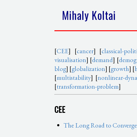
Mihaly Koltai
[
CEE
] [
cancer
] [
classical-pol
visualisation
] [
demand
] [
demogr
blog
] [
globalization
] [
growth
] [
[
multistability
] [
nonlinear-dyn
[
transformation-problem
]
CEE
The Long Road to Convergen