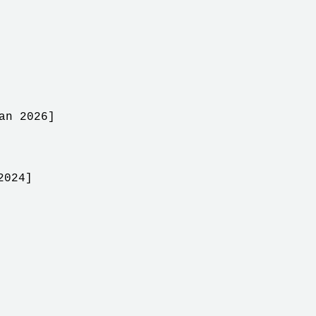
an 2026]
2024]