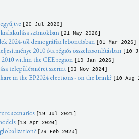
zegyűjtve
[20 Jul 2026]
 kialakulása számokban
[21 May 2026]
dek 2024-től demográfiai lebontásban
[01 Mar 2026]
eljesítménye 2010 óta régiós összehasonlításban
[10 J
 2010 within the CEE region
[10 Jan 2026]
ása településméret szerint
[03 Nov 2024]
hare in the EP2024 elections - on the brink?
[10 Aug 
ure scenarios
[19 Jul 2021]
 models
[18 Apr 2020]
 globalization?
[29 Feb 2020]