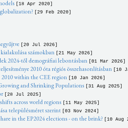
 models
[18 Apr 2020]
 globalization?
[29 Feb 2020]
zegyűjtve
[20 Jul 2026]
 kialakulása számokban
[21 May 2026]
dek 2024-től demográfiai lebontásban
[01 Mar 2026]
eljesítménye 2010 óta régiós összehasonlításban
[10 J
 2010 within the CEE region
[10 Jan 2026]
 Growing and Shrinking Populations
[31 Aug 2025]
or
[28 Jul 2025]
ifts across world regions
[11 May 2025]
ása településméret szerint
[03 Nov 2024]
hare in the EP2024 elections - on the brink?
[10 Aug 