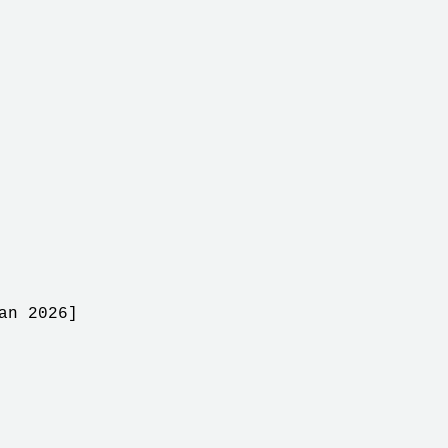
an 2026]