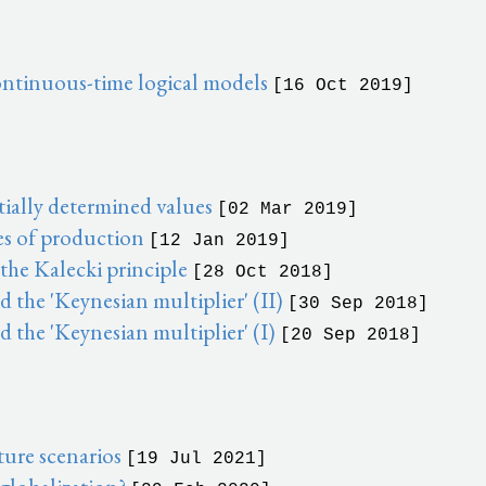
continuous-time logical models
[16 Oct 2019]
ially determined values
[02 Mar 2019]
es of production
[12 Jan 2019]
he Kalecki principle
[28 Oct 2018]
the 'Keynesian multiplier' (II)
[30 Sep 2018]
 the 'Keynesian multiplier' (I)
[20 Sep 2018]
ure scenarios
[19 Jul 2021]