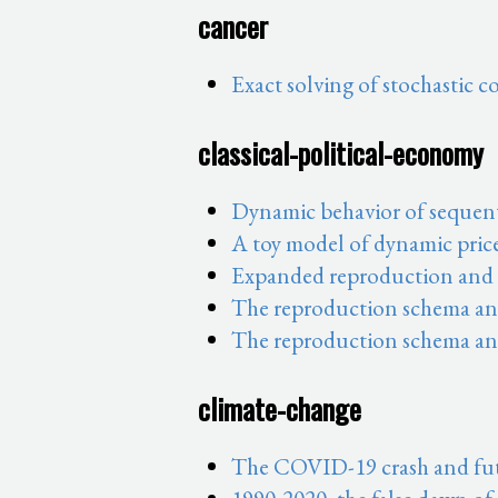
cancer
Exact solving of stochastic 
classical-political-economy
Dynamic behavior of sequent
A toy model of dynamic pric
Expanded reproduction and t
The reproduction schema and 
The reproduction schema and
climate-change
The COVID-19 crash and fut