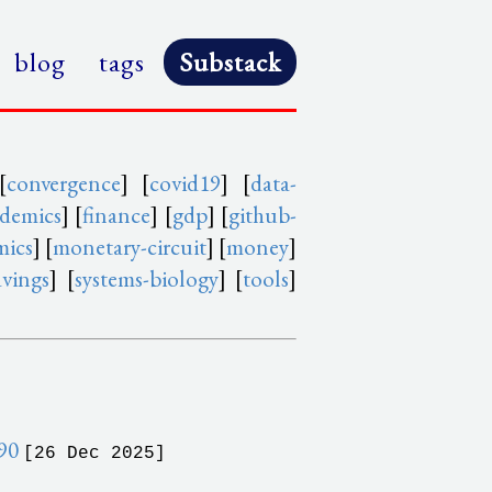
blog
tags
Substack
[
convergence
] [
covid19
] [
data-
idemics
] [
finance
] [
gdp
] [
github-
mics
] [
monetary-circuit
] [
money
]
avings
] [
systems-biology
] [
tools
]
990
[26 Dec 2025]