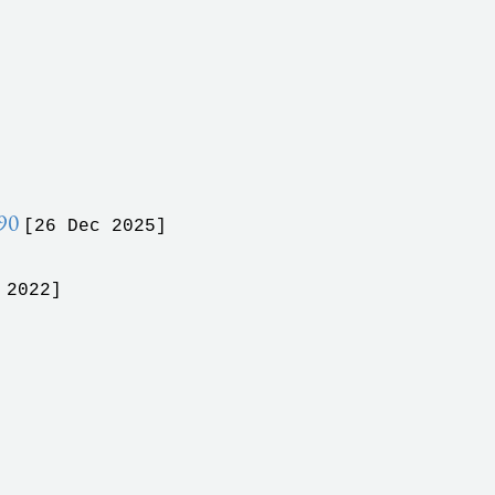
990
[26 Dec 2025]
 2022]