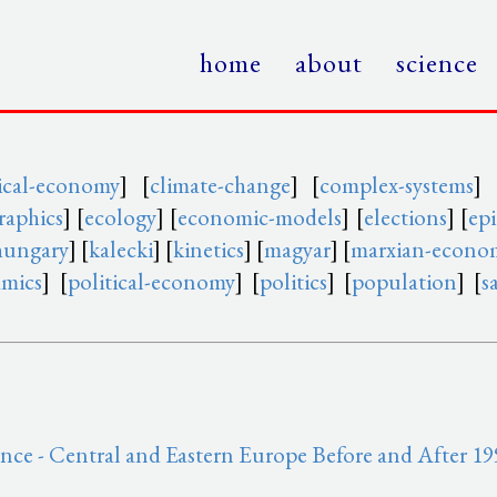
home
about
science
itical-economy
] [
climate-change
] [
complex-systems
] 
aphics
] [
ecology
] [
economic-models
] [
elections
] [
ep
hungary
] [
kalecki
] [
kinetics
] [
magyar
] [
marxian-econo
amics
] [
political-economy
] [
politics
] [
population
] [
s
ce - Central and Eastern Europe Before and After 1