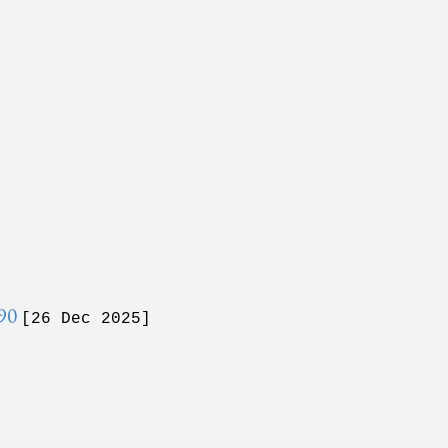
990
[26 Dec 2025]