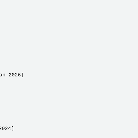
an 2026]
2024]