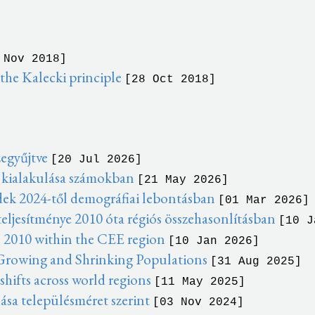
 Nov 2018]
he Kalecki principle
[28 Oct 2018]
zegyűjtve
[20 Jul 2026]
 kialakulása számokban
[21 May 2026]
dek 2024-től demográfiai lebontásban
[01 Mar 2026]
eljesítménye 2010 óta régiós összehasonlításban
[10 J
 2010 within the CEE region
[10 Jan 2026]
 Growing and Shrinking Populations
[31 Aug 2025]
ifts across world regions
[11 May 2025]
ása településméret szerint
[03 Nov 2024]