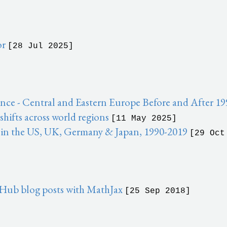
or
[28 Jul 2025]
ce - Central and Eastern Europe Before and After 1
ifts across world regions
[11 May 2025]
 in the US, UK, Germany & Japan, 1990-2019
[29 Oct
Hub blog posts with MathJax
[25 Sep 2018]