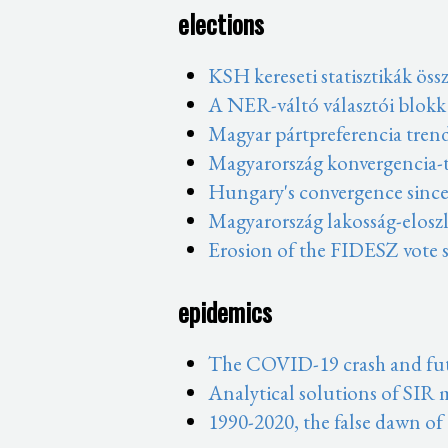
elections
KSH kereseti statisztikák öss
A NER-váltó választói blokk
Magyar pártpreferencia tren
Magyarország konvergencia-t
Hungary's convergence since
Magyarország lakosság-eloszl
Erosion of the FIDESZ vote s
epidemics
The COVID-19 crash and fut
Analytical solutions of SIR
1990-2020, the false dawn of