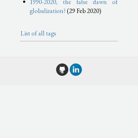
1990-2020, the false dawn of
globalization?
(29 Feb 2020)
List of all tags