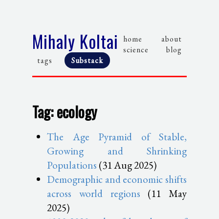
Mihaly Koltai
home
about
science
blog
tags
Substack
Tag: ecology
The Age Pyramid of Stable,
Growing and Shrinking
Populations
(31 Aug 2025)
Demographic and economic shifts
across world regions
(11 May
2025)